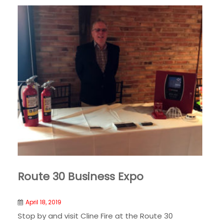
Route 30 Business Expo
April 18, 2019
Stop by and visit Cline Fire at the Route 30