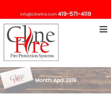
419-571-4119
info@clinefire.com
Month:
April 2019