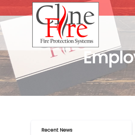
Employ
Recent News