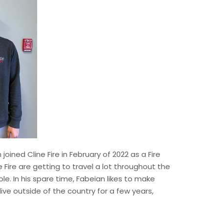
oined Cline Fire in February of 2022 as a Fire
e Fire are getting to travel a lot throughout the
le. In his spare time, Fabeian likes to make
live outside of the country for a few years,