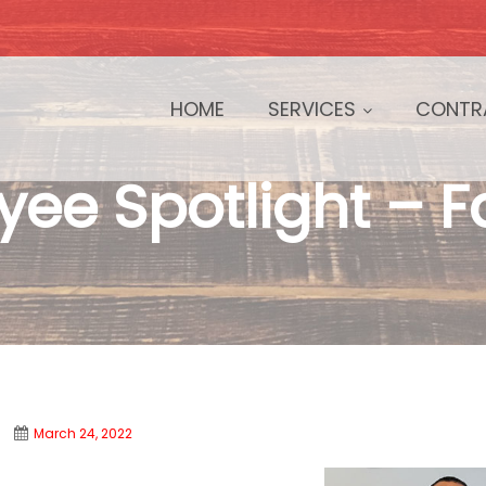
HOME
SERVICES
CONTR
ee Spotlight – 
March 24, 2022