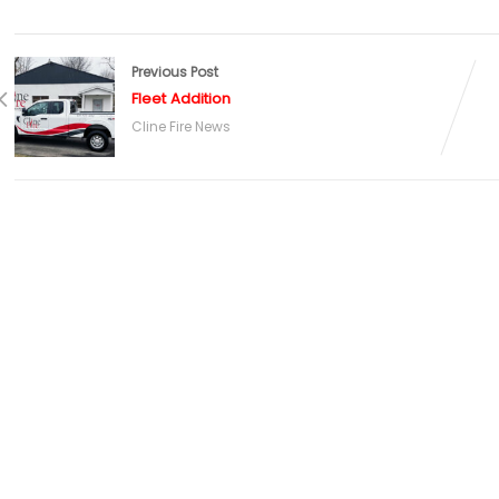
Previous Post
Fleet Addition
Cline Fire News