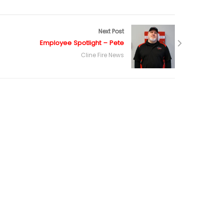
Next Post
Employee Spotlight – Pete
Cline Fire News