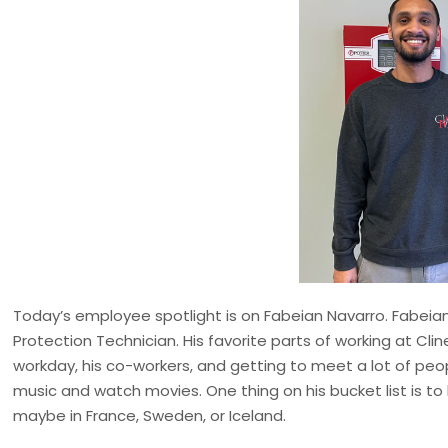
Today’s employee spotlight is on Fabeian Navarro. Fabeian j
Protection Technician. His favorite parts of working at Clin
workday, his co-workers, and getting to meet a lot of peop
music and watch movies. One thing on his bucket list is to 
maybe in France, Sweden, or Iceland.