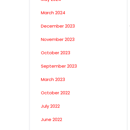
March 2024
December 2023
November 2023
October 2023
September 2023
March 2023
October 2022
July 2022
June 2022