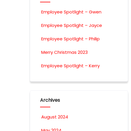
Employee Spotlight – Gwen
Employee Spotlight – Jayce
Employee Spotlight – Philip
Merry Christmas 2023
Employee Spotlight – Kerry
Archives
August 2024
May 2024