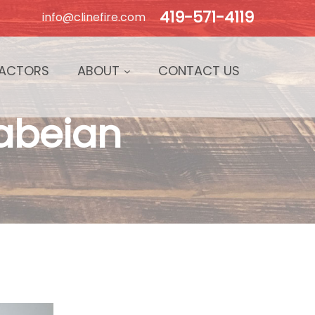
419-571-4119
info@clinefire.com
ACTORS
ABOUT
CONTACT US
Fabeian