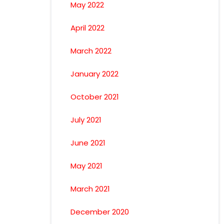
May 2022
April 2022
March 2022
January 2022
October 2021
July 2021
June 2021
May 2021
March 2021
December 2020