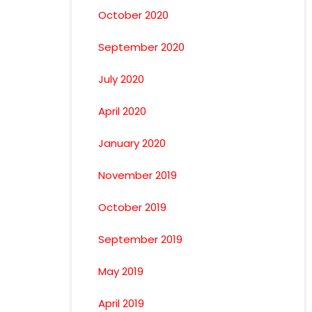
October 2020
September 2020
July 2020
April 2020
January 2020
November 2019
October 2019
September 2019
May 2019
April 2019