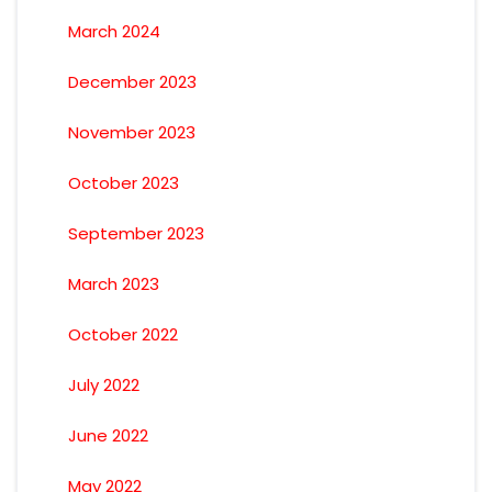
March 2024
December 2023
November 2023
October 2023
September 2023
March 2023
October 2022
July 2022
June 2022
May 2022