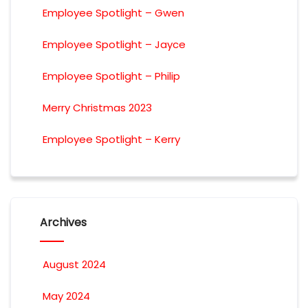
Employee Spotlight – Gwen
Employee Spotlight – Jayce
Employee Spotlight – Philip
Merry Christmas 2023
Employee Spotlight – Kerry
Archives
August 2024
May 2024