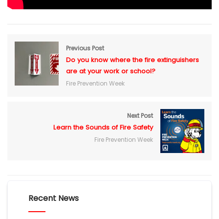
Previous Post
Do you know where the fire extinguishers
are at your work or school?
Fire Prevention Week
Next Post
Learn the Sounds of Fire Safety
Fire Prevention Week
Recent News