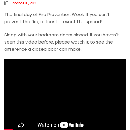
October 10, 2020
The final day of Fire Prevention Week. If you can’t
prevent the fire, at least prevent the spread!
Sleep with your bedroom doors closed. If you haven’t
seen this video before, please watch it to see the
difference a closed door can make.