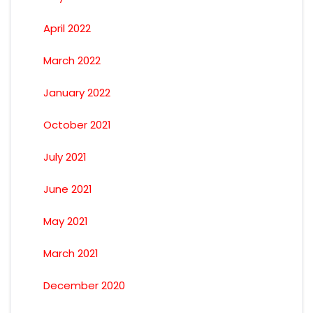
April 2022
March 2022
January 2022
October 2021
July 2021
June 2021
May 2021
March 2021
December 2020