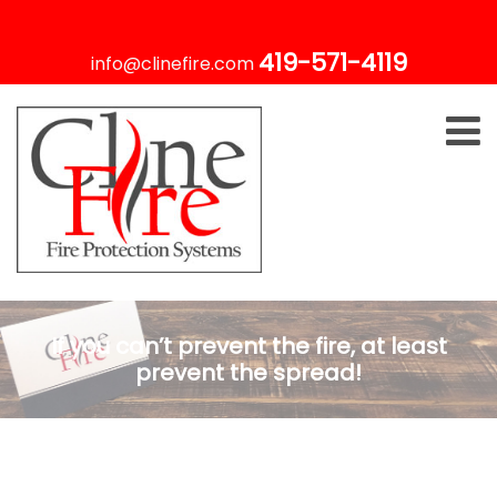
419-571-4119
info@clinefire.com
If you can’t prevent the fire, at least
prevent the spread!