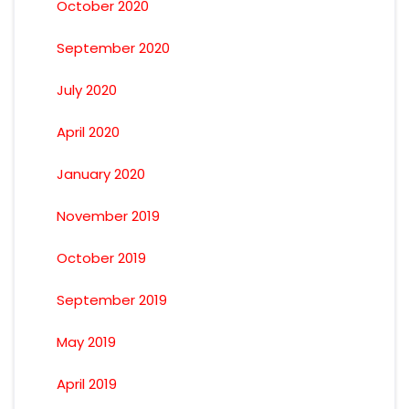
October 2020
September 2020
July 2020
April 2020
January 2020
November 2019
October 2019
September 2019
May 2019
April 2019